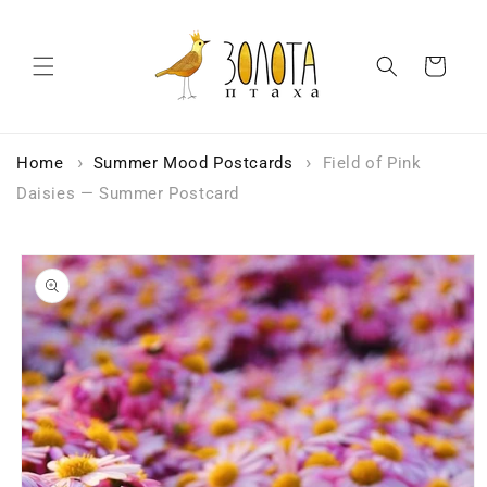
Skip to
content
Cart
Home
Summer Mood Postcards
Field of Pink
Daisies — Summer Postcard
Skip to
product
information