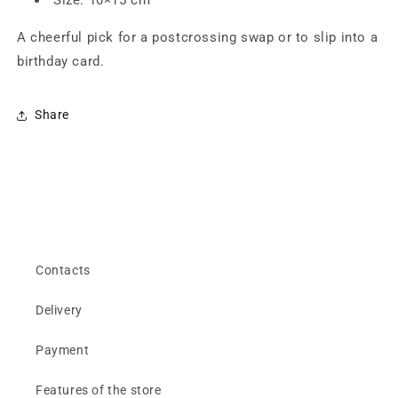
A cheerful pick for a postcrossing swap or to slip into a
birthday card.
Share
Contacts
Delivery
Payment
Features of the store