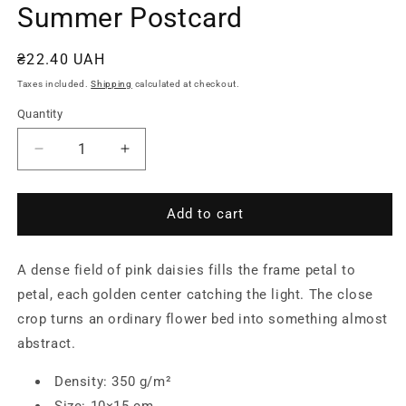
Summer Postcard
Regular
₴22.40 UAH
price
Taxes included.
Shipping
calculated at checkout.
Quantity
Quantity
Decrease
Increase
quantity
quantity
for
for
Field
Field
Add to cart
of
of
Pink
Pink
A dense field of pink daisies fills the frame petal to
Daisies
Daisies
—
—
petal, each golden center catching the light. The close
Summer
Summer
crop turns an ordinary flower bed into something almost
Postcard
Postcard
abstract.
Density: 350 g/m²
Size: 10×15 cm