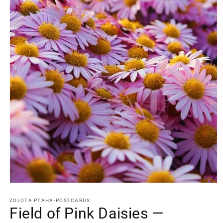
Open
media
1
ZOLOTA PTAHA-POSTCARDS
in
Field of Pink Daisies —
modal