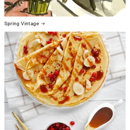
Spring Vintage