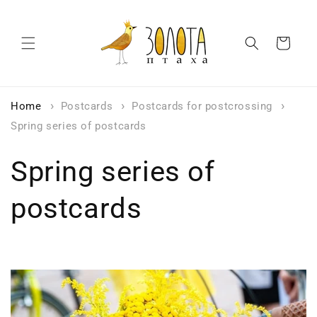
Skip to
content
Cart
Home
Postcards
Postcards for postcrossing
Spring series of postcards
Spring series of
postcards