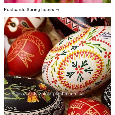
Postcards Spring hopes