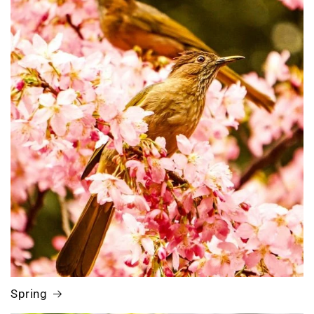
Spring