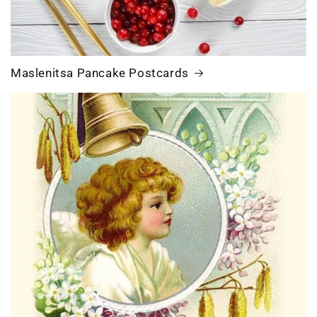
Maslenitsa Pancake Postcards