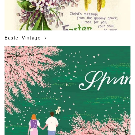
Easter Vintage