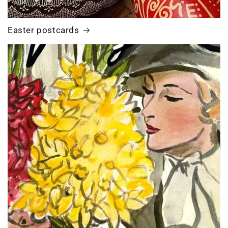
Easter postcards