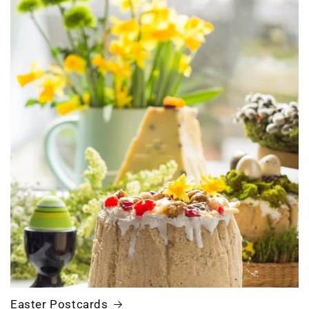
Easter Postcards