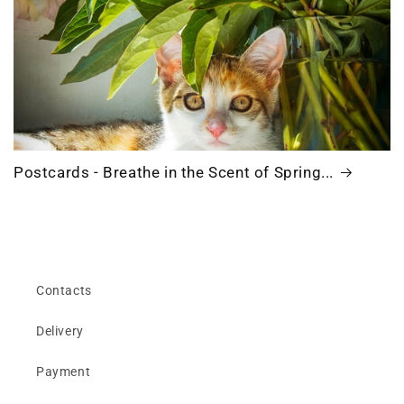
Postcards - Breathe in the Scent of Spring...
Contacts
Delivery
Payment