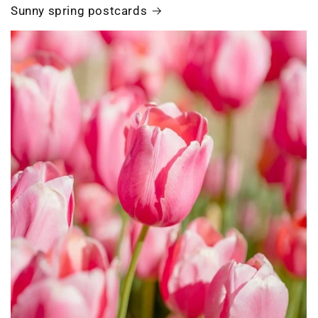
Sunny spring postcards