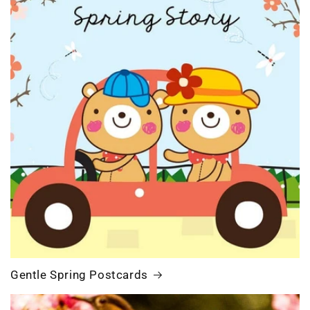
Gentle Spring Postcards