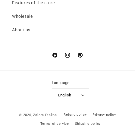
Features of the store
Wholesale
About us
Facebook
Instagram
Pinterest
Language
English
Payment
Refund policy
Privacy policy
© 2026,
Zolota Ptakha
methods
Terms of service
Shipping policy