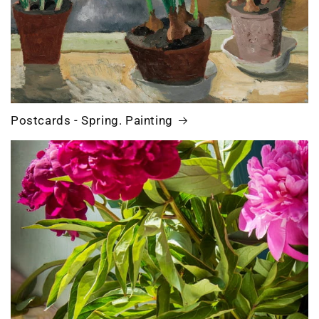
Postcards - Spring. Painting