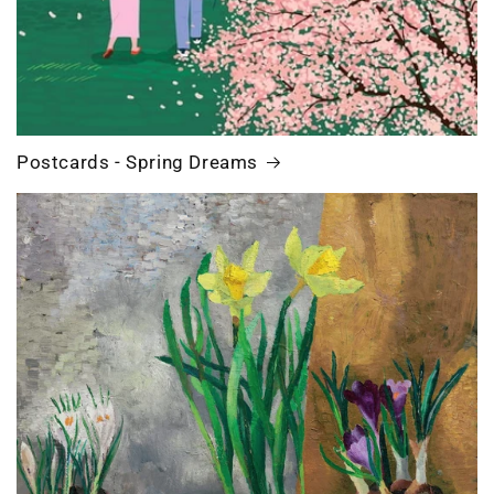
Postcards - Spring Dreams