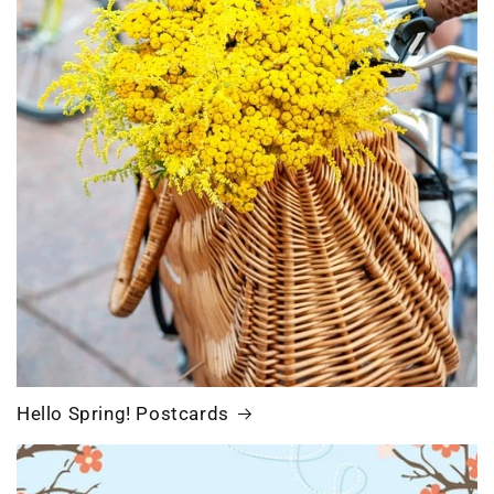
Hello Spring! Postcards