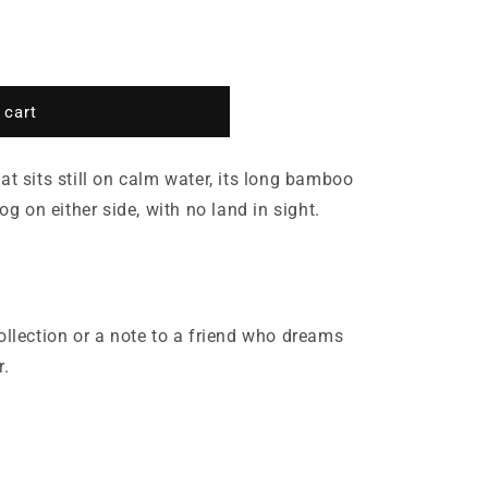
 cart
at sits still on calm water, its long bamboo
fog on either side, with no land in sight.
ollection or a note to a friend who dreams
r.