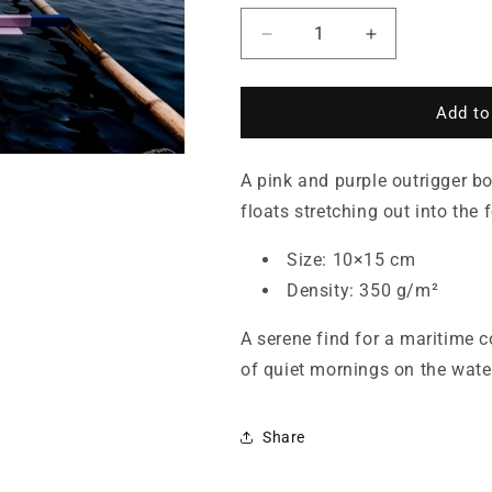
Decrease
Increase
quantity
quantity
for
for
Pink
Pink
Add to
Outrigger
Outrigger
Boat
Boat
A pink and purple outrigger bo
on
on
a
a
floats stretching out into the 
Misty
Misty
Sea
Sea
Size: 10×15 cm
—
—
Density: 350 g/m²
Postcard
Postcard
A serene find for a maritime c
of quiet mornings on the wate
Share