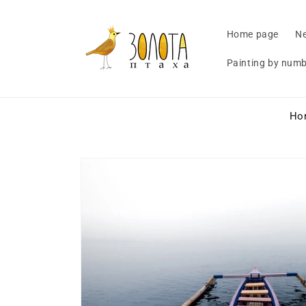
Skip to
content
Home page
Ne
Painting by num
Ho
Skip to
product
information