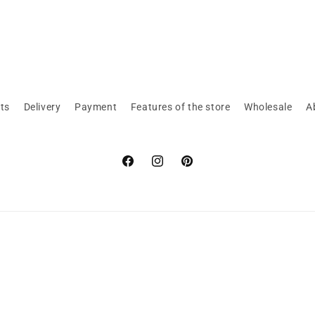
ts
Delivery
Payment
Features of the store
Wholesale
A
Facebook
Instagram
Pinterest