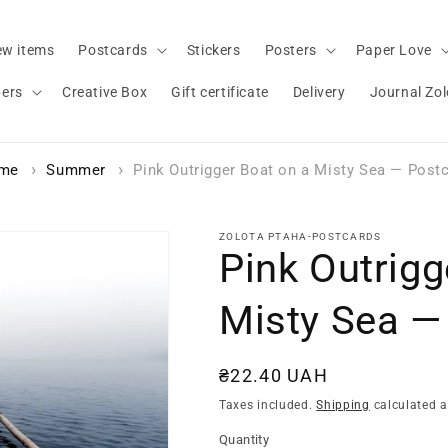
w items
Postcards
Stickers
Posters
Paper Love
bers
Creative Box
Gift certificate
Delivery
Journal Zo
me
Summer
Pink Outrigger Boat on a Misty Sea — Post
ZOLOTA PTAHA-POSTCARDS
Pink Outrigg
Misty Sea —
Regular
₴22.40 UAH
price
Taxes included.
Shipping
calculated a
Quantity
Quantity