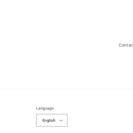
Contac
Language
English