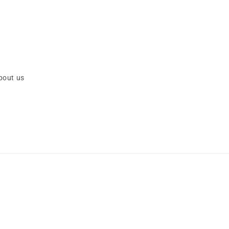
bout us
Payment
methods