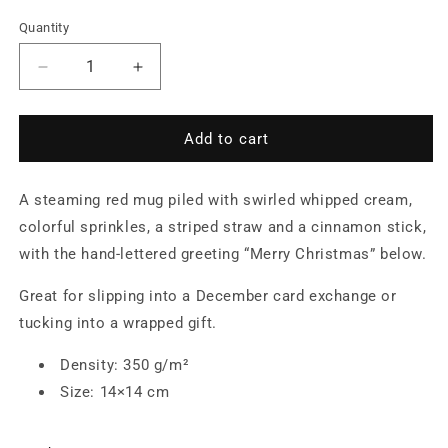
Quantity
Quantity
Decrease
Increase
quantity
quantity
for
for
Cocoa
Cocoa
Add to cart
Mug
Mug
with
with
A steaming red mug piled with swirled whipped cream,
Whipped
Whipped
Cream
Cream
colorful sprinkles, a striped straw and a cinnamon stick,
and
and
with the hand-lettered greeting “Merry Christmas” below.
Cinnamon
Cinnamon
Stick
Stick
Great for slipping into a December card exchange or
—
—
tucking into a wrapped gift.
Postcard
Postcard
Density: 350 g/m²
Size: 14×14 cm