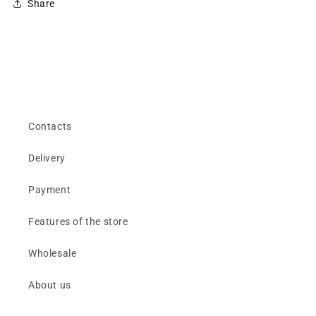
Share
Contacts
Delivery
Payment
Features of the store
Wholesale
About us