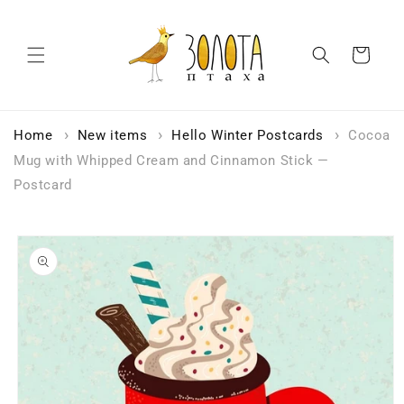
Skip to
content
Cart
Home
New items
Hello Winter Postcards
Cocoa
Mug with Whipped Cream and Cinnamon Stick —
Postcard
Skip to
product
information