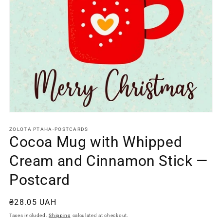
Open
media
1
ZOLOTA PTAHA-POSTCARDS
in
Cocoa Mug with Whipped
modal
Cream and Cinnamon Stick —
Postcard
Regular
₴28.05 UAH
price
Taxes included.
Shipping
calculated at checkout.