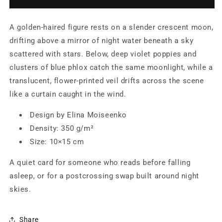
on
on
a
a
A golden-haired figure rests on a slender crescent moon,
Crescent
Crescent
Moon
Moon
drifting above a mirror of night water beneath a sky
—
—
scattered with stars. Below, deep violet poppies and
Illustrated
Illustrated
clusters of blue phlox catch the same moonlight, while a
Postcard
Postcard
by
by
translucent, flower-printed veil drifts across the scene
Elina
Elina
like a curtain caught in the wind.
Moiseenko
Moiseenko
Design by Elina Moiseenko
Density: 350 g/m²
Size: 10×15 cm
A quiet card for someone who reads before falling
asleep, or for a postcrossing swap built around night
skies.
Share