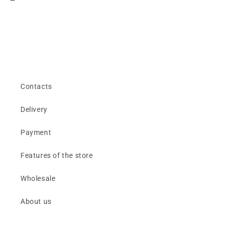
Contacts
Delivery
Payment
Features of the store
Wholesale
About us