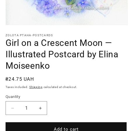
Open
media
1
ZOLOTA PTAHA-POSTCARDS
in
Girl on a Crescent Moon —
modal
Illustrated Postcard by Elina
Moiseenko
Regular
₴24.75 UAH
price
Taxes included.
Shipping
calculated at checkout.
Quantity
Quantity
Decrease
Increase
quantity
quantity
for
for
Girl
Girl
Add to cart