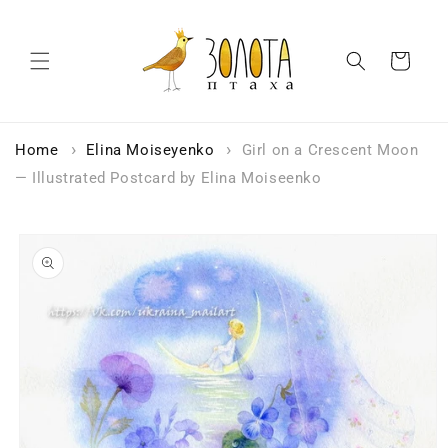
Skip to
content
Cart
Home
Elina Moiseyenko
Girl on a Crescent Moon
— Illustrated Postcard by Elina Moiseenko
Skip to
product
information